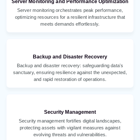
Server Monitoring and Performance Optimization
Server monitoring orchestrates peak performance,
optimizing resources for a resilient infrastructure that
meets demands effortlessly.
Backup and Disaster Recovery
Backup and disaster recovery: safeguarding data's
sanctuary, ensuring resilience against the unexpected,
and rapid restoration of operations.
Security Management
Security management fortifies digital landscapes,
protecting assets with vigilant measures against
evolving threats and vulnerabilities.