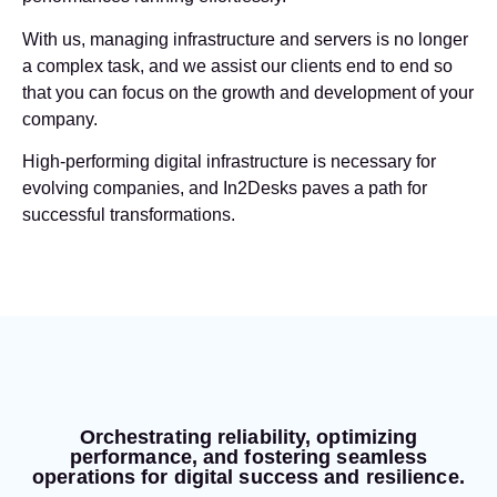
With us, managing infrastructure and servers is no longer
a complex task, and we assist our clients end to end so
that you can focus on the growth and development of your
company.
High-performing digital infrastructure is necessary for
evolving companies, and In2Desks paves a path for
successful transformations.
Orchestrating reliability, optimizing
performance, and fostering seamless
operations for digital success and resilience.