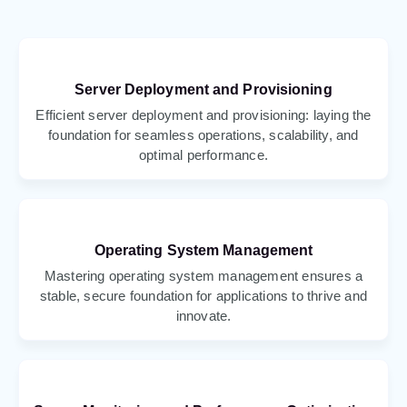
Server Deployment and Provisioning
Efficient server deployment and provisioning: laying the
foundation for seamless operations, scalability, and
optimal performance.
Operating System Management
Mastering operating system management ensures a
stable, secure foundation for applications to thrive and
innovate.