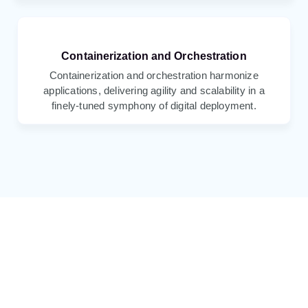
Containerization and Orchestration
Containerization and orchestration harmonize
applications, delivering agility and scalability in a
finely-tuned symphony of digital deployment.