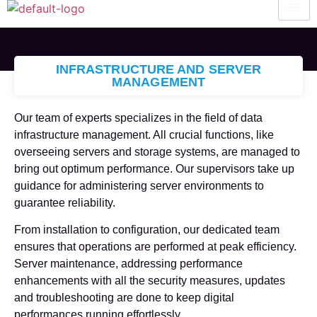
INFRASTRUCTURE AND SERVER
MANAGEMENT
Our team of experts specializes in the field of data
infrastructure management. All crucial functions, like
overseeing servers and storage systems, are managed to
bring out optimum performance. Our supervisors take up
guidance for administering server environments to
guarantee reliability.
From installation to configuration, our dedicated team
ensures that operations are performed at peak efficiency.
Server maintenance, addressing performance
enhancements with all the security measures, updates
and troubleshooting are done to keep digital
performances running effortlessly.