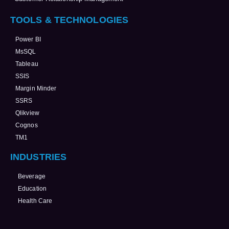
TOOLS & TECHNOLOGIES
Power BI
MsSQL
Tableau
SSIS
Margin Minder
SSRS
Qlikview
Cognos
TM1
INDUSTRIES
Beverage
Education
Health Care