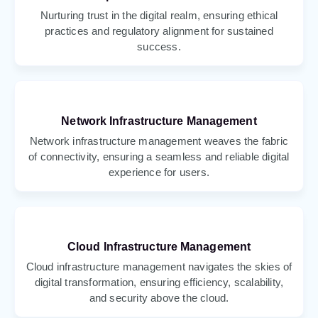
Nurturing trust in the digital realm, ensuring ethical
practices and regulatory alignment for sustained
success.
Network Infrastructure Management
Network infrastructure management weaves the fabric
of connectivity, ensuring a seamless and reliable digital
experience for users.
Cloud Infrastructure Management
Cloud infrastructure management navigates the skies of
digital transformation, ensuring efficiency, scalability,
and security above the cloud.