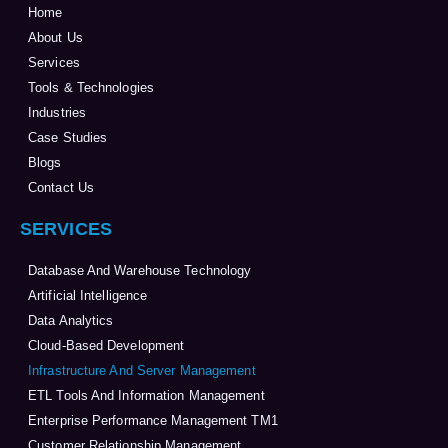
Home
About Us
Services
Tools & Technologies
Industries
Case Studies
Blogs
Contact Us
SERVICES
Database And Warehouse Technology
Artificial Intelligence
Data Analytics
Cloud-Based Development
Infrastructure And Server Management
ETL Tools And Information Management
Enterprise Performance Management TM1
Customer Relationship Management