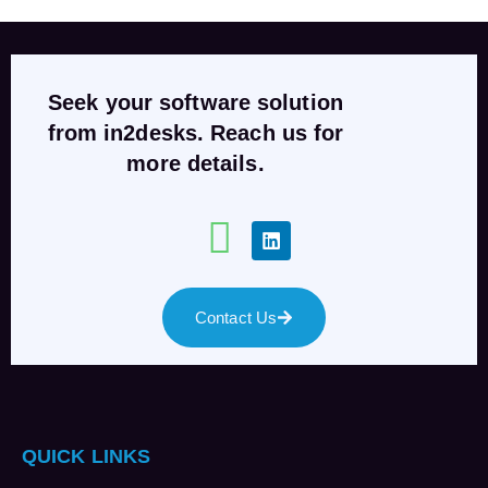
Seek your software solution
from in2desks. Reach us for
more details.
Contact Us
QUICK LINKS