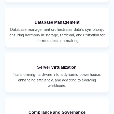
Database Management
Database management orchestrates data's symphony,
ensuring harmony in storage, retrieval, and utilization for
informed decision-making.
Server Virtualization
Transforming hardware into a dynamic powerhouse,
enhancing efficiency, and adapting to evolving
workloads.
Compliance and Governance